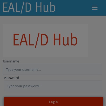
Username
Password
Login