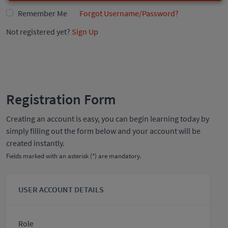
Remember Me
Forgot Username/Password?
Not registered yet?
Sign Up
Registration Form
Creating an account is easy, you can begin learning today by
simply filling out the form below and your account will be
created instantly.
Fields marked with an asterisk (*) are mandatory.
USER ACCOUNT DETAILS
Role