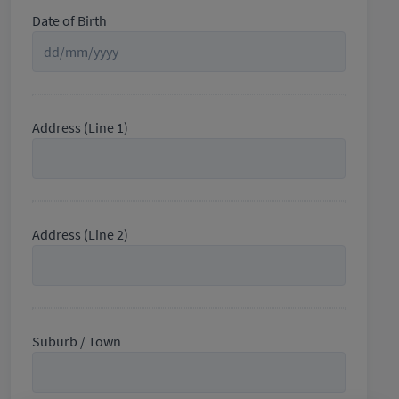
Date of Birth
Address (Line 1)
Address (Line 2)
Suburb / Town