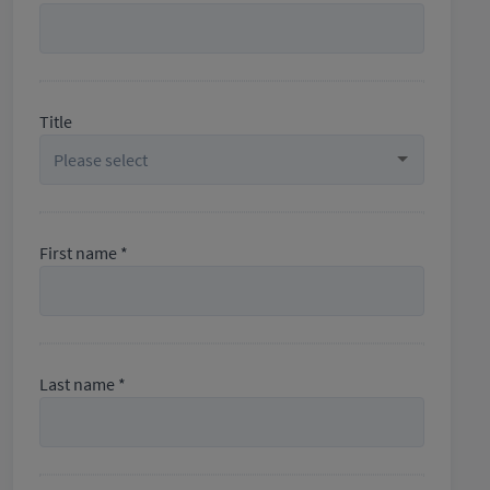
Title
First name *
Last name *