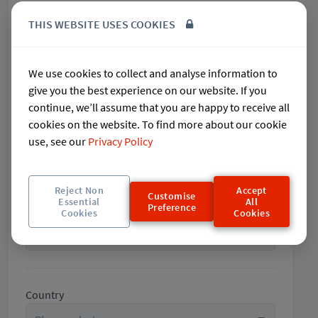
THIS WEBSITE USES COOKIES
City
We use cookies to collect and analyse information to
give you the best experience on our website. If you
continue, we’ll assume that you are happy to receive all
cookies on the website. To find more about our cookie
State / County
use, see our
Privacy Policy
Reject Non
Accept
Customise
Essential
All
Preference
Post code / Zip code
Cookies
Cookies
Country