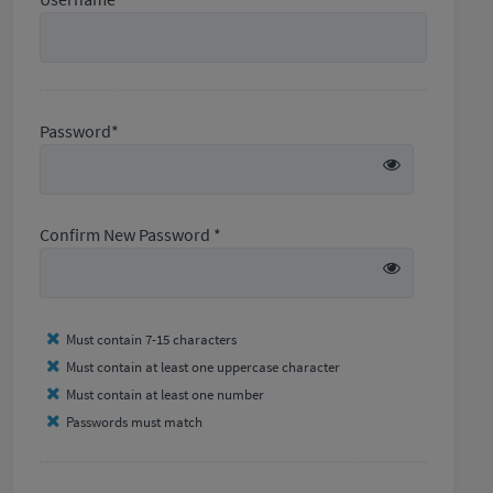
Password*
Confirm New Password *
Must contain 7-15 characters
Must contain at least one uppercase character
Must contain at least one number
Passwords must match