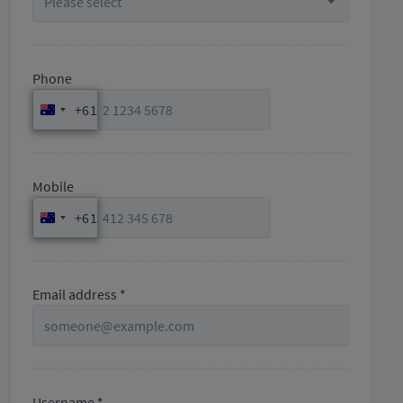
Phone
+61
Australia
+61
Mobile
+61
Australia
+61
Email address *
Username *